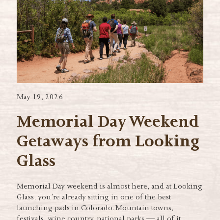
May 19, 2026
Memorial Day Weekend
Getaways from Looking
Glass
Memorial Day weekend is almost here, and at Looking
Glass, you’re already sitting in one of the best
launching pads in Colorado. Mountain towns,
festivals, wine country, national parks — all of it