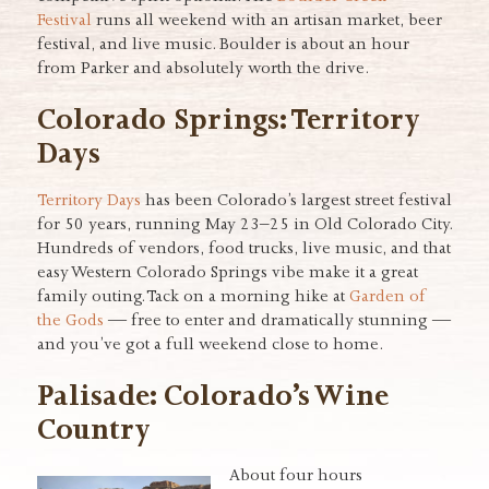
Festival
runs all weekend with an artisan market, beer
festival, and live music. Boulder is about an hour
from Parker and absolutely worth the drive.
Colorado Springs: Territory
Days
Territory Days
has been Colorado’s largest street festival
for 50 years, running May 23–25 in Old Colorado City.
Hundreds of vendors, food trucks, live music, and that
easy Western Colorado Springs vibe make it a great
family outing. Tack on a morning hike at
Garden of
the Gods
— free to enter and dramatically stunning —
and you’ve got a full weekend close to home.
Palisade: Colorado’s Wine
Country
About four hours