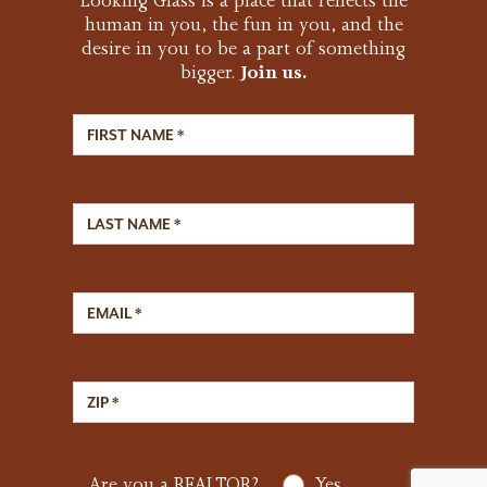
Looking Glass is a place that reflects the
human in you, the fun in you, and the
desire in you to be a part of something
bigger.
Join us.
First Name
Last Name
Email Address
Zip Code
Are you a REALTOR?
Yes