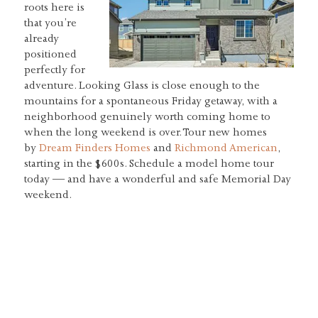
roots here is
that you’re
already
positioned
perfectly for
adventure. Looking Glass is close enough to the
mountains for a spontaneous Friday getaway, with a
neighborhood genuinely worth coming home to
when the long weekend is over. Tour new homes
by
Dream Finders Homes
and
Richmond American
,
starting in the $600s. Schedule a model home tour
today — and have a wonderful and safe Memorial Day
weekend.