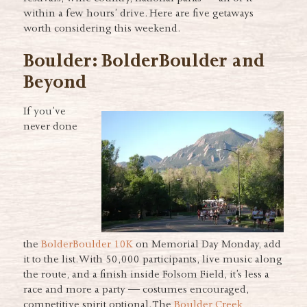
within a few hours’ drive. Here are five getaways
worth considering this weekend.
Boulder: BolderBoulder and
Beyond
If you’ve
never done
the
BolderBoulder 10K
on Memorial Day Monday, add
it to the list. With 50,000 participants, live music along
the route, and a finish inside Folsom Field, it’s less a
race and more a party — costumes encouraged,
competitive spirit optional. The
Boulder Creek