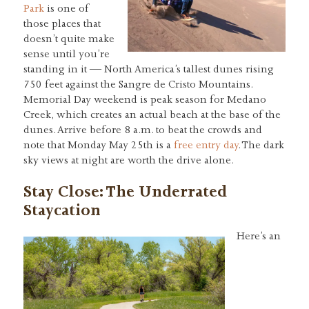
Park
is one of
those places that
doesn’t quite make
sense until you’re
standing in it — North America’s tallest dunes rising
750 feet against the Sangre de Cristo Mountains.
Memorial Day weekend is peak season for Medano
Creek, which creates an actual beach at the base of the
dunes. Arrive before 8 a.m. to beat the crowds and
note that Monday May 25th is a
free entry day
. The dark
sky views at night are worth the drive alone.
Stay Close: The Underrated
Staycation
Here’s an