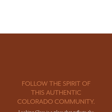
FOLLOW THE SPIRIT OF
THIS AUTHENTIC
COLORADO COMMUNITY.