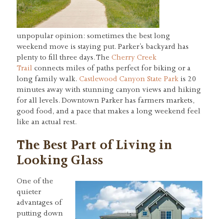
unpopular opinion: sometimes the best long
weekend move is staying put. Parker’s backyard has
plenty to fill three days. The
Cherry Creek
Trail
connects miles of paths perfect for biking or a
long family walk.
Castlewood Canyon State Park
is 20
minutes away with stunning canyon views and hiking
for all levels. Downtown Parker has farmers markets,
good food, and a pace that makes a long weekend feel
like an actual rest.
The Best Part of Living in
Looking Glass
One of the
quieter
advantages of
putting down