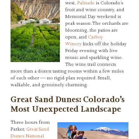
west,
Palisade
is Colorado’s
fruit and wine country, and
Memorial Day weekend is
peak season. The orchards are
blooming, the patios are
open, and
Carboy
Winery
kicks off the holiday
Friday evening with live
music and sparkling wine.
The wine trail connects
more than a dozen tasting rooms within a few miles
of each other — no rigid plan required. Small,
walkable, and genuinely charming.
Great Sand Dunes: Colorado’s
Most Unexpected Landscape
Three hours from
Parker,
Great Sand
Dunes National