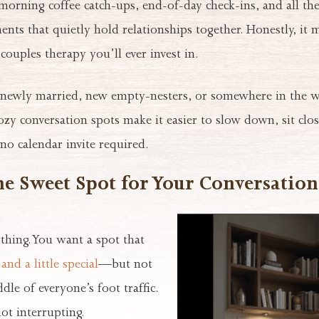
orning coffee catch-ups, end-of-day check-ins, and all the
ts that quietly hold relationships together. Honestly, it 
couples therapy you’ll ever invest in.
newly married, new empty-nesters, or somewhere in the w
zy conversation spots make it easier to slow down, sit clos
no calendar invite required.
he Sweet Spot for Your Conversatio
ything. You want a spot that
and a little special
—but not
dle of everyone’s foot traffic.
not interrupting.