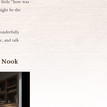
 little “how was
might be the
onderfully
e, and talk
n Nook