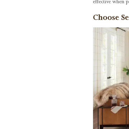
effective when p
Choose Se