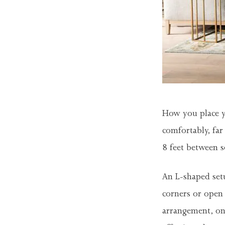
How you place y
comfortably, fa
8 feet between s
An L-shaped setu
corners or open 
arrangement, on