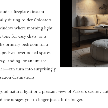
lude a fireplace (instant
ally during colder Colorado
 window where morning light
 tone for easy chats, or a
 the primary bedroom for a
cape. Even overlooked spaces—
way, landing, or an unused
ner—can turn into surprisingly
ation destinations.
od natural light or a pleasant view of Parker’s scenery aut
 encourages you to linger just a little longer.