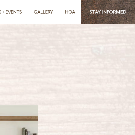
 + EVENTS
GALLERY
HOA
STAY INFORMED