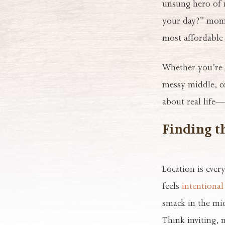
unsung hero of m
your day?” momen
most affordable 
Whether you’re 
messy middle, co
about real life—
Finding t
Location is ever
feels
intentional 
smack in the mid
Think inviting, 