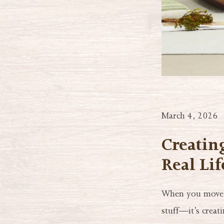
March 4, 2026
Creatin
Real Lif
When you move i
stuff—it’s creat