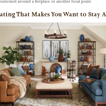
ositioned around a fireplace or another focal point.
ating That Makes You Want to Stay 