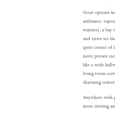
Great options inc
ambiance, especi
winters), a bay
and views set the
quiet corner of
more private es
like a wide hall
living room cor
charming convers
Anywhere with go
more inviting and