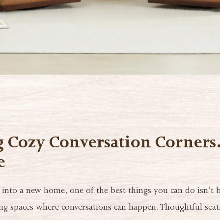
g Cozy Conversation Corner
e
nto a new home, one of the best things you can do isn’t
ing spaces where conversations can happen. Thoughtful sea