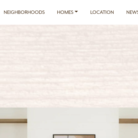
NEIGHBORHOODS
HOMES
LOCATION
NEWS