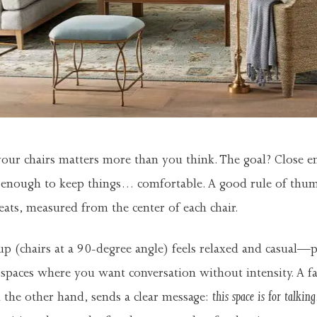
our chairs matters more than you think. The goal? Close e
r enough to keep things… comfortable. A good rule of thum
eats, measured from the center of each chair.
p (chairs at a 90-degree angle) feels relaxed and casual—p
spaces where you want conversation without intensity. A fa
this space is for talking
 the other hand, sends a clear message: