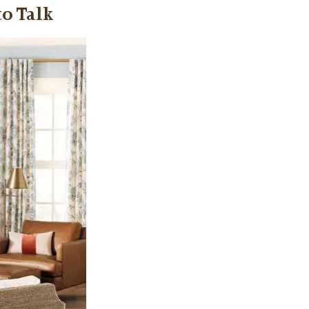
to Talk