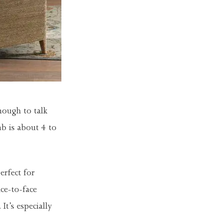
nough to talk
b is about 4 to
erfect for
ce-to-face
. It’s especially