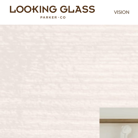
VISION