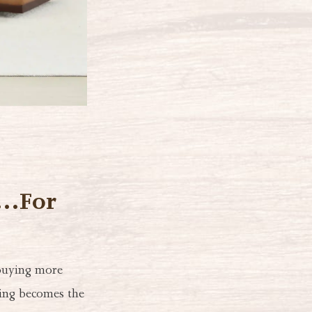
s…For
 buying more
ting becomes the