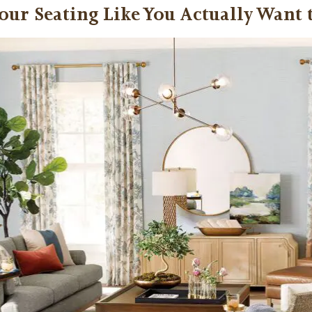
our Seating Like You Actually Want 