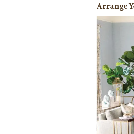
Arrange Y