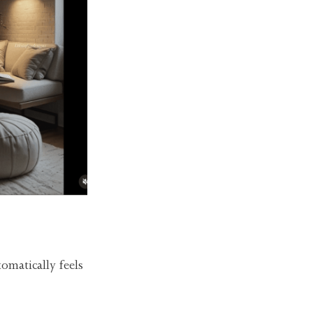
omatically feels