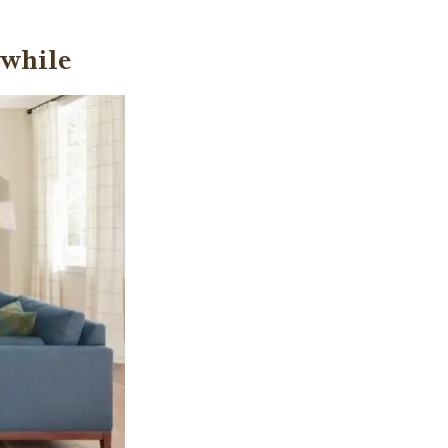
Awhile