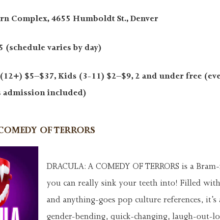
rn Complex, 4655 Humboldt St., Denver
 (schedule varies by day)
(12+) $5–$37, Kids (3-11) $2–$9, 2 and under free (eve
s admission included)
COMEDY OF TERRORS
DRACULA: A COMEDY OF TERRORS is a Bram
you can really sink your teeth into! Filled wit
and anything-goes pop culture references, it’s
gender-bending, quick-changing, laugh-out-l