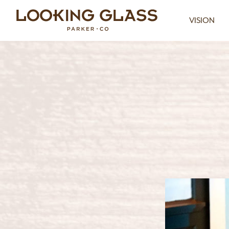
VISION