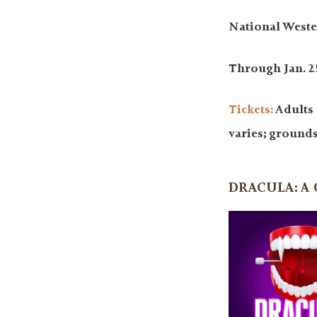
National Weste
Through Jan. 25
Tickets:
Adults 
varies; ground
DRACULA: A 