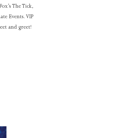
Fox’s The Tick,
ate Events. VIP
eet and greet!