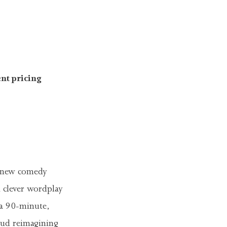
nt pricing
-new comedy
h clever wordplay
 a 90-minute,
oud reimagining