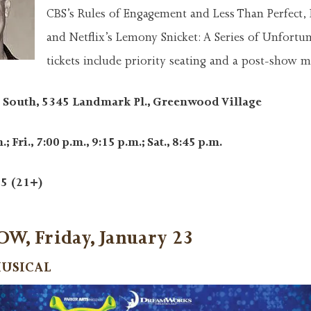
CBS’s Rules of Engagement and Less Than Perfect, 
and Netflix’s Lemony Snicket: A Series of Unfortun
tickets include priority seating and a post-show m
South, 5345 Landmark Pl., Greenwood Village
; Fri., 7:00 p.m., 9:15 p.m.; Sat., 8:45 p.m.
5 (21+)
, Friday, January 23
MUSICAL