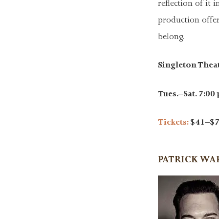
reflection of it
production offer
belong.
Singleton Thea
Tues.–Sat. 7:00 
Tickets:
$41–$7
PATRICK W