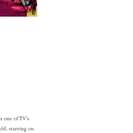
s one of TV’s
ld, starring on