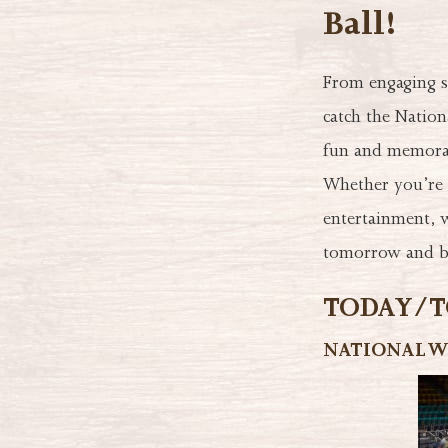
Ball!
From engaging s
catch the Nation
fun and memorabl
Whether you’re p
entertainment, w
tomorrow and be
TODAY/TO
NATIONAL W