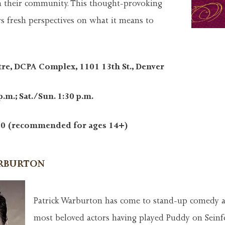
 in their community. This thought-provoking
s fresh perspectives on what it means to
tre, DCPA Complex, 1101 13th St., Denver
p.m.; Sat./Sun. 1:30 p.m.
0 (recommended for ages 14+)
ARBURTON
Patrick Warburton has come to stand-up comedy a
most beloved actors having played Puddy on Seinfe