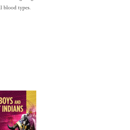
ll blood types.