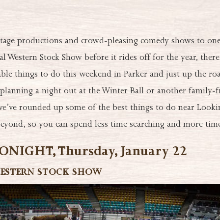
tage productions and crowd-pleasing comedy shows to one 
al Western Stock Show before it rides off for the year, there
e things to do this weekend in Parker and just up the roa
lanning a night out at the Winter Ball or another family-f
e’ve rounded up some of the best things to do near Lookin
yond, so you can spend less time searching and more time
NIGHT, Thursday, January 22
ESTERN STOCK SHOW