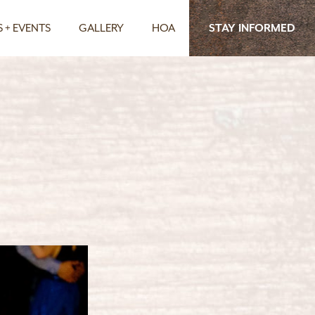
 + EVENTS
GALLERY
HOA
STAY INFORMED