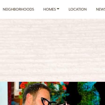
NEIGHBORHOODS
HOMES
LOCATION
NEWS