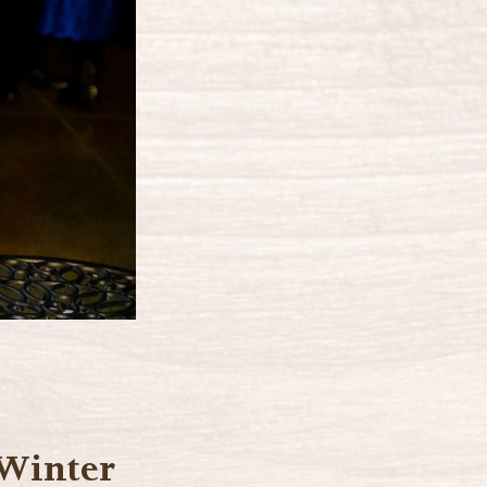
 Winter