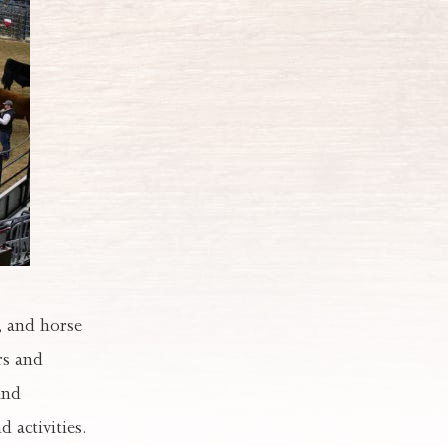
, and horse
rs and
and
 activities.