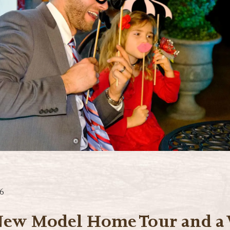
6
New Model Home Tour and a