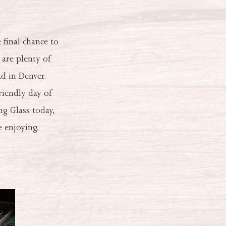
final chance to
 are plenty of
d in Denver.
riendly day of
g Glass today,
 enjoying.