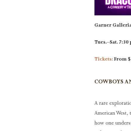
Garner Galleria
Tues.–Sat. 7:30 
Tickets:
From $
COWBOYS AN
A rare explorati
American West, 
how one underst