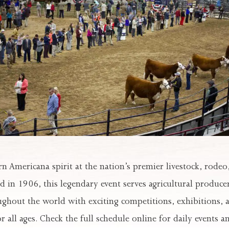
n Americana spirit at the nation’s premier livestock, rodeo
d in 1906, this legendary event serves agricultural produce
ghout the world with exciting competitions, exhibitions, 
 all ages. Check the full schedule online for daily events and