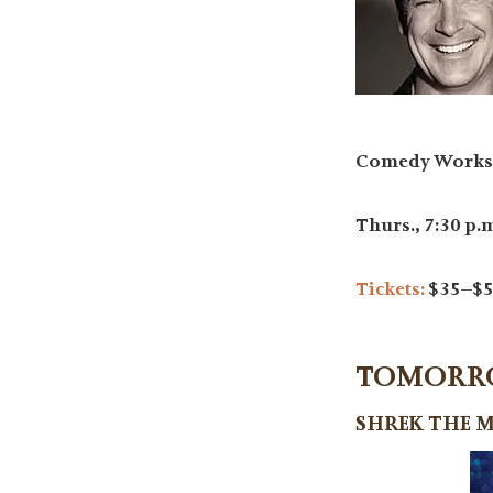
Comedy Works 
Thurs., 7:30 p.m.
Tickets:
$35–$5
TOMORROW
SHREK THE 