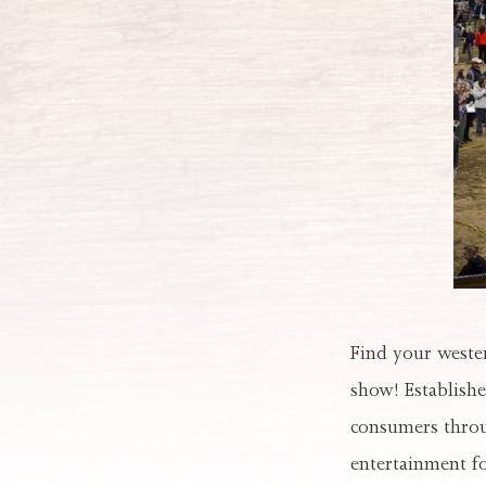
Find your wester
show! Establishe
consumers throu
entertainment for