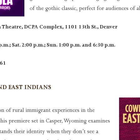
of the gothic classic, perfect for audiences of a
 Theatre, DCPA Complex, 1101 13th St., Denver
p.m.; Sat. 2:00 p.m.; Sun. 1:00 p.m. and 6:30 p.m.
61
D EAST INDIANS
on of rural immigrant experiences in the
this premiere set in Casper, Wyoming examines
ands their identity when they don’t see a