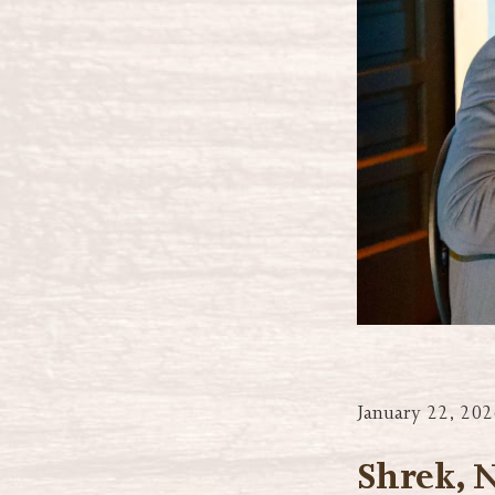
January 22, 202
Shrek, 