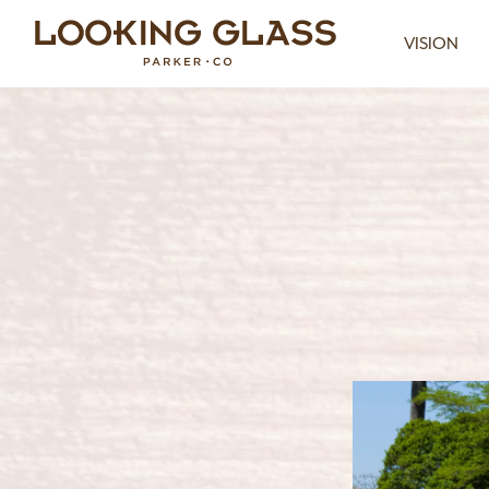
VISION