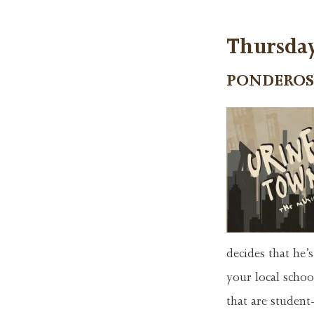
Thursday
PONDEROS
decides that he’
your local schoo
that are studen