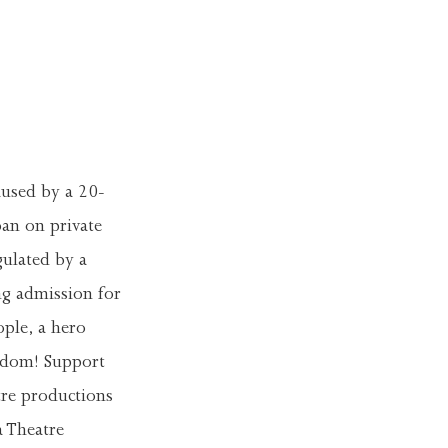
caused by a 20-
an on private
gulated by a
ng admission for
ple, a hero
eedom! Support
tre productions
a Theatre