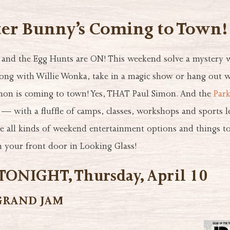
ter Bunny’s Coming to Town!
g and the Egg Hunts are ON! This weekend solve a mystery 
long with Willie Wonka, take in a magic show or hang out w
mon is coming to town! Yes, THAT Paul Simon. And the
Park
 — with a fluffle of camps, classes, workshops and sports 
re all kinds of weekend entertainment options and things to
 your front door in Looking Glass!
ONIGHT, Thursday, April 10
GRAND JAM