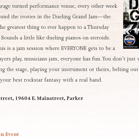
garage turned performance venue, every other week
ound the ivories in the Dueling Grand Jam—the
“the greatest thing to ever happen to a Thursday
 Sounds a little like dueling pianos on steroids.
his is a jam session where EVERYONE gets to be a
players play, musicians jam, everyone has fun. You don’t just
ng the stage, playing your instrument or theirs, belting out
 your best rockstar fantasy with a real band.
treet, 19604 E. Mainstreet, Parker
on Event