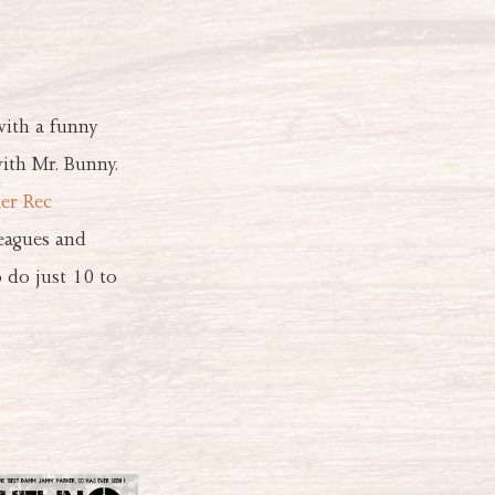
with a funny
ith Mr. Bunny.
er Rec
leagues and
 do just 10 to