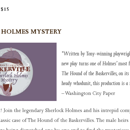
t $15
 HOLMES
MYSTERY
“Written by Tony-winning playwrigh
new play turns one of Holmes’ most f
The Hound of the Baskervilles, on its 
heady whodunit, this production is a 
– Washington City Paper
t! Join the legendary Sherlock Holmes and his intrepid com
assic case of The Hound of the Baskervilles. The male heirs 