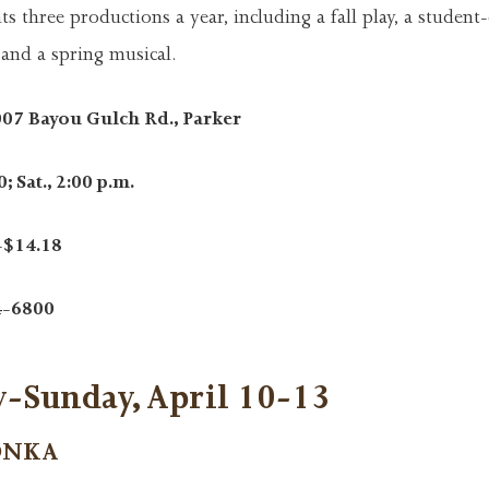
 three productions a year, including a fall play, a student-
 and a spring musical.
007 Bayou Gulch Rd., Parker
; Sat., 2:00 p.m.
-$14.18
4-6800
-Sunday, April 10-13
ONKA