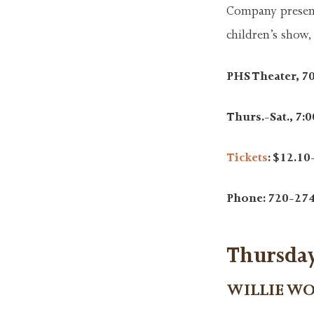
Company presents
children’s show,
PHS Theater, 7
Thurs.-Sat., 7:00
Tickets
: $12.10
Phone: 720-27
Thursday
WILLIE W