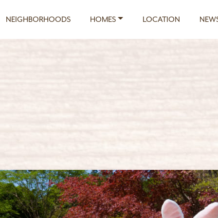
NEIGHBORHOODS
HOMES
LOCATION
NEWS