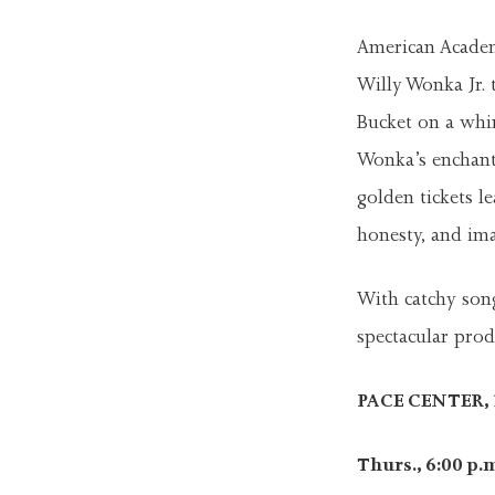
American Academ
Willy Wonka Jr. t
Bucket on a whi
Wonka’s enchant
golden tickets l
honesty, and ima
With catchy song
spectacular prod
PACE CENTER, 2
Thurs., 6:00 p.m.