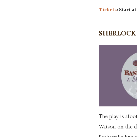
Tickets
: Start a
SHERLOCK
The play is afoo
Watson on the cl