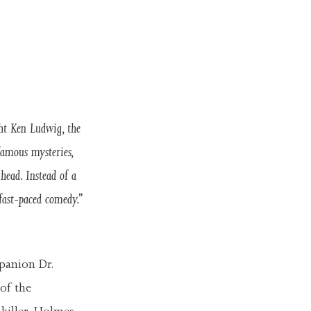
t Ken Ludwig, the
amous mysteries,
head. Instead of a
fast-paced comedy.”
panion Dr.
of the