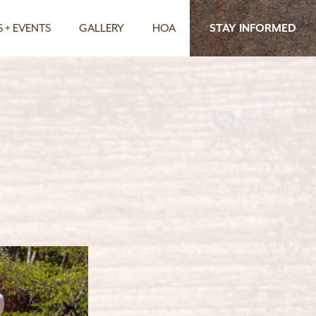
 + EVENTS
GALLERY
HOA
STAY INFORMED