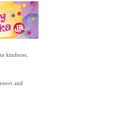
 in kindness,
 sweet and