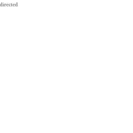
directed