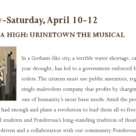
-Saturday, April 10-12
A HIGH: URINETOWN THE MUSICAL
In a Gotham-like city, a terrible water shortage, 
year drought, has led to a government-enforced b
toilets. The citizens must use public amenities, re
single malevolent company that profits by chargi
one of humanity’s most basic needs. Amid the peo
s had enough and plans a revolution to lead them all to fr
l students and Ponderosa’s long-standing tradition of thea
t-driven and a collaboration with our community. Ponderos