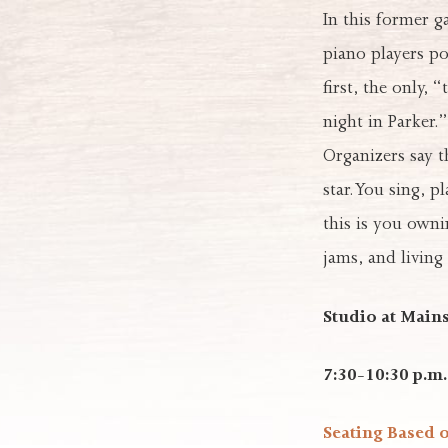
In this former 
piano players p
first, the only, 
night in Parker.”
Organizers say t
star. You sing, 
this is you owni
jams, and living
Studio at Mains
7:30-10:30 p.m.
Seating Based 