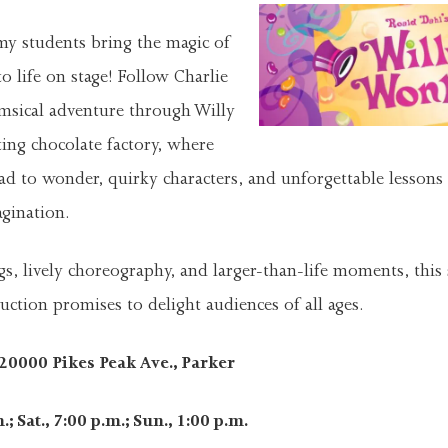
y students bring the magic of
o life on stage! Follow Charlie
msical adventure through Willy
ing chocolate factory, where
ead to wonder, quirky characters, and unforgettable lessons
gination.
s, lively choreography, and larger-than-life moments, this
uction promises to delight audiences of all ages.
0000 Pikes Peak Ave., Parker
; Sat., 7:00 p.m.; Sun., 1:00 p.m.