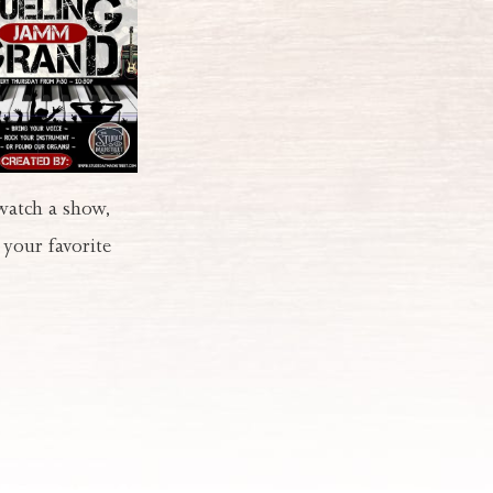
 watch a show,
 your favorite