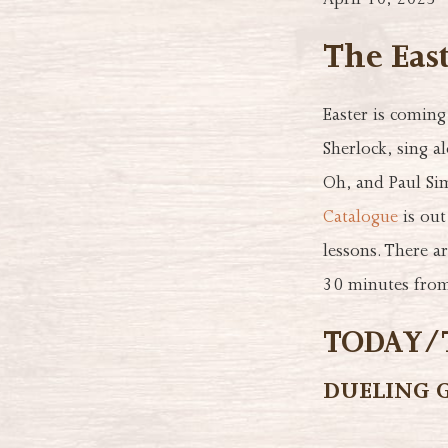
April 10, 2025
The Eas
Easter is comin
Sherlock, sing a
Oh, and Paul Si
Catalogue
is out
lessons. There a
30 minutes from
TODAY/T
DUELING 