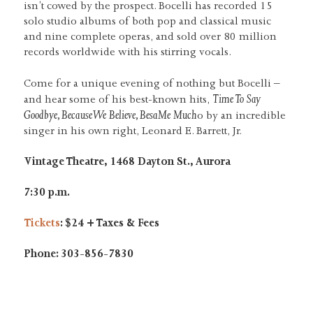
isn’t cowed by the prospect. Bocelli has recorded 15
solo studio albums of both pop and classical music
and nine complete operas, and sold over 80 million
records worldwide with his stirring vocals.
Come for a unique evening of nothing but Bocelli –
Time To Say
and hear some of his best-known hits,
Goodbye, Because We Believe, BesaMe Much
o by an incredible
singer in his own right, Leonard E. Barrett, Jr.
Vintage Theatre, 1468 Dayton St., Aurora
7:30 p.m.
Tickets
: $24 + Taxes & Fees
Phone: 303-856-7830