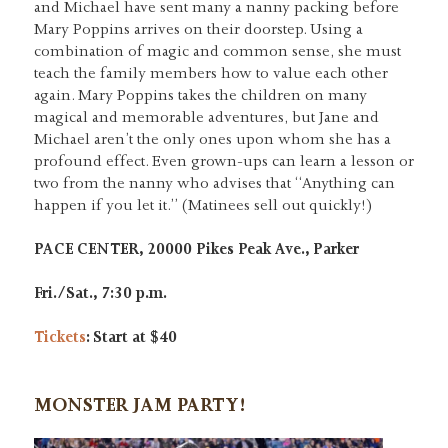
and Michael have sent many a nanny packing before
Mary Poppins arrives on their doorstep. Using a
combination of magic and common sense, she must
teach the family members how to value each other
again. Mary Poppins takes the children on many
magical and memorable adventures, but Jane and
Michael aren’t the only ones upon whom she has a
profound effect. Even grown-ups can learn a lesson or
two from the nanny who advises that “Anything can
happen if you let it.” (Matinees sell out quickly!)
PACE CENTER, 20000 Pikes Peak Ave., Parker
Fri./Sat., 7:30 p.m.
Tickets
: Start at $40
MONSTER JAM PARTY!