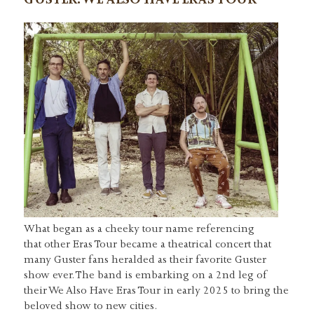
GUSTER: WE ALSO HAVE ERAS TOUR
What began as a cheeky tour name referencing
that other Eras Tour became a theatrical concert that
many Guster fans heralded as their favorite Guster
show ever. The band is embarking on a 2nd leg of
their We Also Have Eras Tour in early 2025 to bring the
beloved show to new cities.