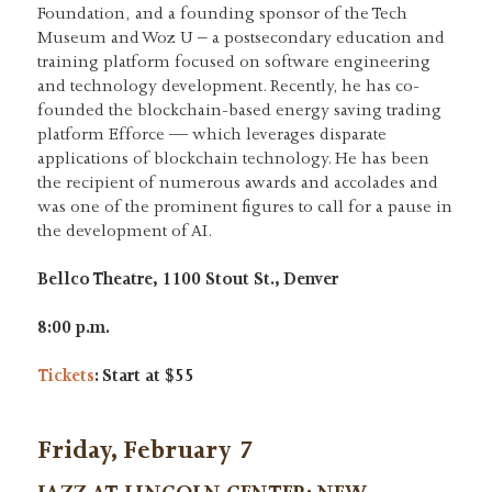
Foundation, and a founding sponsor of the Tech
Museum and Woz U – a postsecondary education and
training platform focused on software engineering
and technology development. Recently, he has co-
founded the blockchain-based energy saving trading
platform Efforce — which leverages disparate
applications of blockchain technology. He has been
the recipient of numerous awards and accolades and
was one of the prominent figures to call for a pause in
the development of AI.
Bellco Theatre, 1100 Stout St., Denver
8:00 p.m.
Tickets
: Start at $55
Friday, February 7