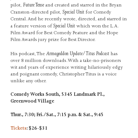
Future Tense
pilot,
and created and starred in the Bryan
Special Unit
Cranston-directed pilot,
for Comedy
Central. And he recently wrote, directed, and starred in
Special Unit
a feature version of
which won the L.A.
Film Award for Best Comedy Feature and the Hope
Film Awards jury prize for Best Director.
Armageddon Update/Titus Podcast
His podcast, The
has
over 8 million downloads. With a take-no-prisoners
wit and years of experience writing hilariously edgy
and poignant comedy, Christopher Titus is a voice
unlike any other.
Comedy Works South, 5345 Landmark Pl.,
Greenwood Village
Thur., 7:30; Fri./Sat., 7:15 p.m. & Sat., 9:45
Tickets
: $26-$31