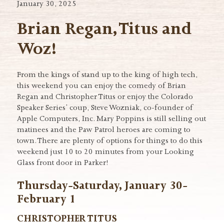
January 30, 2025
Brian Regan, Titus and
Woz!
From the kings of stand up to the king of high tech,
this weekend you can enjoy the comedy of Brian
Regan and Christopher Titus or enjoy the Colorado
Speaker Series’ coup, Steve Wozniak, co-founder of
Apple Computers, Inc. Mary Poppins is still selling out
matinees and the Paw Patrol heroes are coming to
town. There are plenty of options for things to do this
weekend just 10 to 20 minutes from your Looking
Glass front door in Parker!
Thursday-Saturday, January 30-
February 1
CHRISTOPHER TITUS