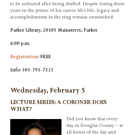
to be inducted after being drafted. Despite losing these
years in the prime of his career, Ali’s life, legacy and
accomplishments in the ring remain unmatched.
Parker Library, 20105 Mainstreet, Parker
6:00 p.m.
Regis
t
ration
:
FREE
Info: 303-791-7323
Wednesday, February 5
LECTURE SERIES: A CORONER DOES
WHAT?
Did you know that every
day in Douglas County – at
all hours of the day and