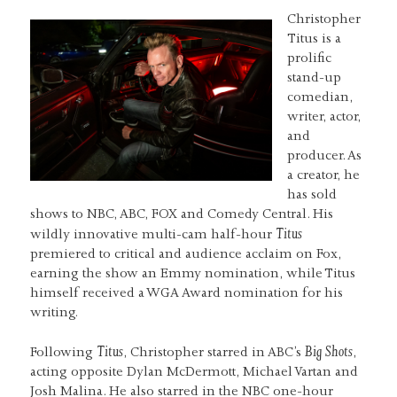
Christopher
Titus is a
prolific
stand-up
comedian,
writer, actor,
and
producer. As
a creator, he
has sold
shows to NBC, ABC, FOX and Comedy Central. His
Titus
wildly innovative multi-cam half-hour
premiered to critical and audience acclaim on Fox,
earning the show an Emmy nomination, while Titus
himself received a WGA Award nomination for his
writing.
Titus
Big Shots
Following
, Christopher starred in ABC’s
,
acting opposite Dylan McDermott, Michael Vartan and
Josh Malina. He also starred in the NBC one-hour