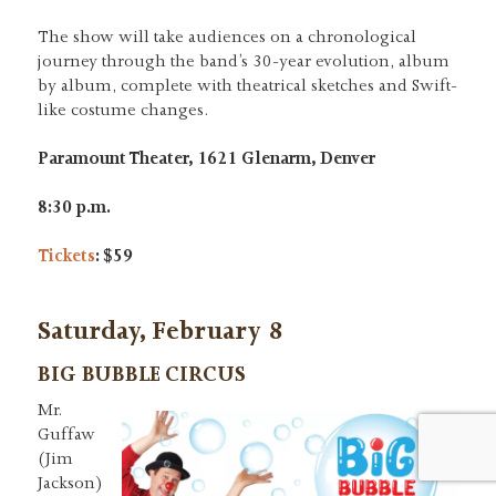
The show will take audiences on a chronological
journey through the band’s 30-year evolution, album
by album, complete with theatrical sketches and Swift-
like costume changes.
Paramount Theater, 1621 Glenarm, Denver
8:30 p.m.
Tickets
: $59
Saturday, February 8
BIG BUBBLE CIRCUS
Mr.
Guffaw
(Jim
Jackson)