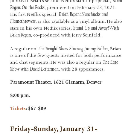
Brian
portrayal. Brian’s second Netflix stand-up special,
Regan: On the Rocks
, premiered on February 23, 2021.
Brian Regan: Nunchucks and
His first Netflix special,
Flamethrowers
, is also available as a vinyl album. He also
Stand Up and Away! With
stars in his own Netflix series,
Brian Regan
, co-produced with Jerry Seinfeld.
The Tonight Show Starring Jimmy Fallon
A regular on
, Brian
is one of the few guests invited for both performance
The Late
and chat segments. He was also a regular on
Show with David Letterman
, with 28 appearances.
Paramount Theater, 1621 Glenarm, Denver
8:00 p.m.
Tickets
: $67-$89
Friday-Sunday, January 31-