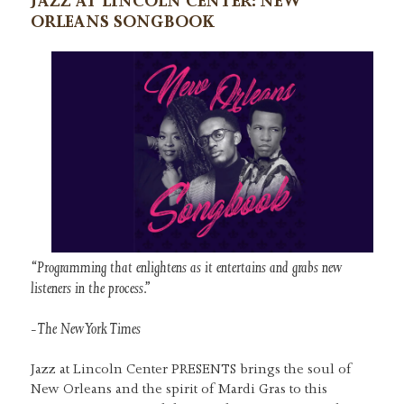
JAZZ AT LINCOLN CENTER: NEW
ORLEANS SONGBOOK
“Programming that enlightens as it entertains and grabs new
listeners in the process.”
-The New York Times
Jazz at Lincoln Center PRESENTS brings the soul of
New Orleans and the spirit of Mardi Gras to this