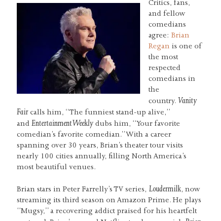
Critics, fans,
and fellow
comedians
agree:
Brian
Regan
is one of
the most
respected
comedians in
the
Vanity
country.
Fair
calls him, “The funniest stand-up alive,”
Entertainment Weekly
and
dubs him, “Your favorite
comedian’s favorite comedian.” With a career
spanning over 30 years, Brian’s theater tour visits
nearly 100 cities annually, filling North America’s
most beautiful venues.
Loudermilk
Brian stars in Peter Farrelly’s TV series,
, now
streaming its third season on Amazon Prime. He plays
“Mugsy,” a recovering addict praised for his heartfelt