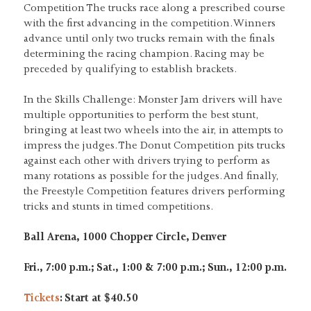
Competition The trucks race along a prescribed course
with the first advancing in the competition. Winners
advance until only two trucks remain with the finals
determining the racing champion. Racing may be
preceded by qualifying to establish brackets.
In the Skills Challenge: Monster Jam drivers will have
multiple opportunities to perform the best stunt,
bringing at least two wheels into the air, in attempts to
impress the judges. The Donut Competition pits trucks
against each other with drivers trying to perform as
many rotations as possible for the judges. And finally,
the Freestyle Competition features drivers performing
tricks and stunts in timed competitions.
Ball Arena, 1000 Chopper Circle, Denver
Fri., 7:00 p.m.; Sat., 1:00 & 7:00 p.m.; Sun., 12:00 p.m.
Tickets
: Start at $40.50