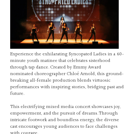
Experience the exhilarating Syncopated Ladies in a 60-
minute youth matinee that celebrates sisterhood
through tap dance. Created by Emmy Award
nominated choreographer Chloé Arnold, this ground-
breaking all-female production blends virtuosic
performances with inspiring stories, bridging past and
future.
This electrifying mixed media concert showcases joy,
empowerment, and the pursuit of dreams. Through
intricate footwork and boundless energy, the diverse
cast encourages young audiences to face challenges
with courage.