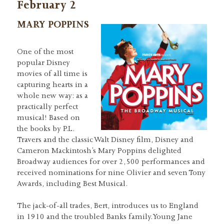
February 2
MARY POPPINS
One of the most
popular Disney
movies of all time is
capturing hearts in a
whole new way: as a
practically perfect
musical! Based on
the books by P.L.
Travers and the classic Walt Disney film, Disney and
Cameron Mackintosh’s Mary Poppins delighted
Broadway audiences for over 2,500 performances and
received nominations for nine Olivier and seven Tony
Awards, including Best Musical.
The jack-of-all trades, Bert, introduces us to England
in 1910 and the troubled Banks family. Young Jane