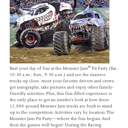
®
Start your day of fun at the Monster Jam
Pit Party (Sat.,
10:30 a.m.; Sun., 9:30 a.m.) and see the massive
trucks up close, meet your favorite drivers and crews,
get autographs, take pictures and enjoy other family-
friendly activities. Plus, this fun-filled experience is
the only place to get an insider’s look at how these
12,000-pound Monster Jam trucks are built to stand
up to the competition. Activities vary by location. The
Monster Jam Pit Party—where the fun begins. And
then the games will begin! During the Racing