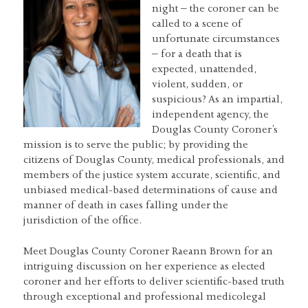
night – the coroner can be
called to a scene of
unfortunate circumstances
– for a death that is
expected, unattended,
violent, sudden, or
suspicious? As an impartial,
independent agency, the
Douglas County Coroner’s
mission is to serve the public; by providing the
citizens of Douglas County, medical professionals, and
members of the justice system accurate, scientific, and
unbiased medical-based determinations of cause and
manner of death in cases falling under the
jurisdiction of the office.
Meet Douglas County Coroner Raeann Brown for an
intriguing discussion on her experience as elected
coroner and her efforts to deliver scientific-based truth
through exceptional and professional medicolegal