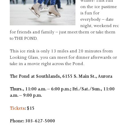
winter! This fun
on the ice pastime
is fun for
everybody – date
night, weekend rec
for friends and family – just meet them or take them
to THE POND.
This ice rink is only 13 miles and 20 minutes from
Looking Glass, you can meet for dinner afterwards or
take in a movie right across the Pond.
The Pond at Southlands, 6155 S. Main St., Aurora
Thurs., 11:00 a.m. – 6:00 p.m.; Fri./Sat./Sun., 11:00
a.m. – 9:00 p.m.
Tickets
: $15
Phone: 303-627-5000