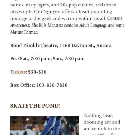
fairies, nasty ogres, and 90s pop culture, acclaimed
playwright Qui Nguyen offers a heart-pounding
Content
homage to the geek and warrior within us all.
Awareness:
She Kills Monsters contains Adult Language, and some
Mature Themes.
Bond Trimble Theatre, 1468 Dayton St., Aurora
Fri./Sat., 7:30 p.m.; Sun., 2:30 p.m.
Tickets
: $30-$36
Box Office: 303-856-7830
SKATE THE POND!
Nothing beats
zooming around
an ice rink in the