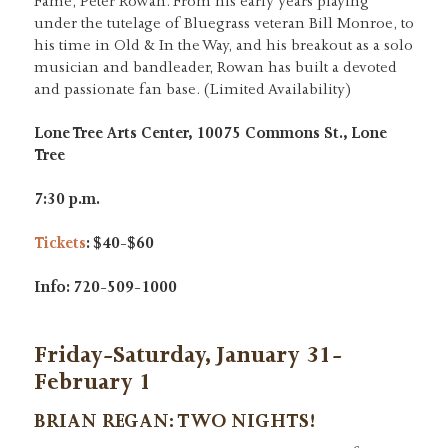
Fame, Peter Rowan. From his early years playing
under the tutelage of Bluegrass veteran Bill Monroe, to
his time in Old & In the Way, and his breakout as a solo
musician and bandleader, Rowan has built a devoted
and passionate fan base. (Limited Availability)
Lone Tree Arts Center, 10075 Commons St., Lone
Tree
7:30 p.m.
Tickets
: $40-$60
Info: 720-509-1000
Friday-Saturday, January 31-
February 1
BRIAN REGAN
:
TWO NIGHTS!