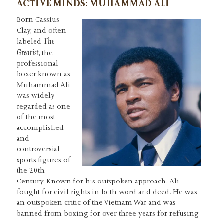
ACTIVE MINDS: MUHAMMAD ALI
Born Cassius
Clay, and often
The
labeled
Greatist,
the
professional
boxer known as
Muhammad Ali
was widely
regarded as one
of the most
accomplished
and
controversial
sports figures of
the 20th
Century. Known for his outspoken approach, Ali
fought for civil rights in both word and deed. He was
an outspoken critic of the Vietnam War and was
banned from boxing for over three years for refusing