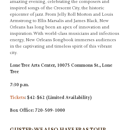
amazing evening, celebrating the composers and
inspired songs of the Crescent City, the historic
epicenter of jazz. From Jelly Roll Morton and Louis
Armstrong to Ellis Marsalis and James Black, New
Orleans has long been an apex of innovation and
inspiration. With world-class musicians and infectious
energy, New Orleans Songbook immerses audiences
in the captivating and timeless spirit of this vibrant
city.
Lone Tree Arts Center, 10075 Commons St., Lone
Tree
7:30 p.m.
Tickets
: $42-$62 (Limited Availability)
Box Office: 720-509-1000