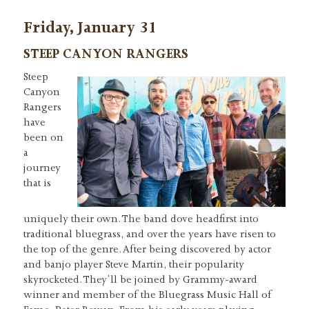
Friday, January 31
STEEP CANYON RANGERS
Steep
Canyon
Rangers
have
been on
a
journey
that is
uniquely their own. The band dove headfirst into
traditional bluegrass, and over the years have risen to
the top of the genre. After being discovered by actor
and banjo player Steve Martin, their popularity
skyrocketed. They’ll be joined by Grammy-award
winner and member of the Bluegrass Music Hall of