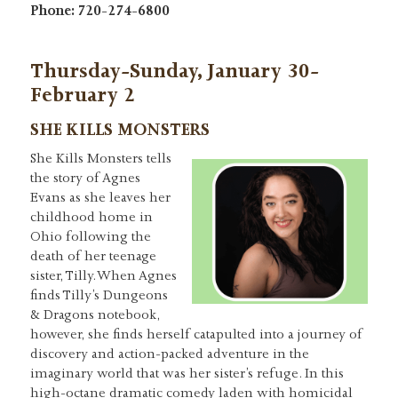
Phone: 720-274-6800
Thursday-Sunday, January 30-
February 2
SHE KILLS MONSTERS
She Kills Monsters tells
the story of Agnes
Evans as she leaves her
childhood home in
Ohio following the
death of her teenage
sister, Tilly. When Agnes
finds Tilly’s Dungeons
& Dragons notebook,
however, she finds herself catapulted into a journey of
discovery and action-packed adventure in the
imaginary world that was her sister’s refuge. In this
high-octane dramatic comedy laden with homicidal