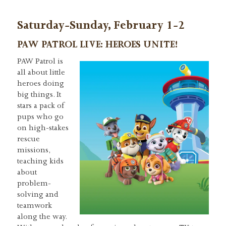
Saturday-Sunday, February 1-2
PAW PATROL LIVE: HEROES UNITE!
PAW Patrol is
all about little
heroes doing
big things. It
stars a pack of
pups who go
on high-stakes
rescue
missions,
teaching kids
about
problem-
solving and
teamwork
along the way.