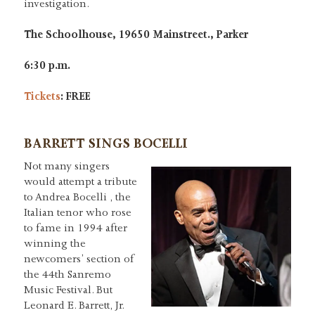
investigation.
The Schoolhouse, 19650 Mainstreet., Parker
6:30 p.m.
Tickets
: FREE
BARRETT SINGS BOCELLI
Not many singers
would attempt a tribute
to Andrea Bocelli , the
Italian tenor who rose
to fame in 1994 after
winning the
newcomers’ section of
the 44th Sanremo
Music Festival. But
Leonard E. Barrett, Jr.