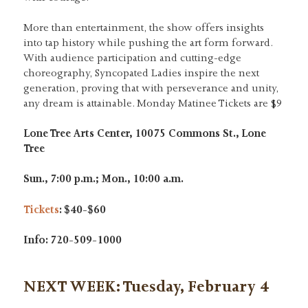
More than entertainment, the show offers insights
into tap history while pushing the art form forward.
With audience participation and cutting-edge
choreography, Syncopated Ladies inspire the next
generation, proving that with perseverance and unity,
any dream is attainable. Monday Matinee Tickets are $9
Lone Tree Arts Center, 10075 Commons St., Lone
Tree
Sun., 7:00 p.m.; Mon., 10:00 a.m.
Tickets
: $40-$60
Info: 720-509-1000
NEXT WEEK: Tuesday, February 4