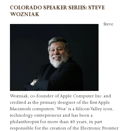
COLORADO SPEAKER SERIES: STEVE
WOZNIAK
Steve
Wozniak, co-founder of Apple Computer Inc. and
credited as the primary designer of the first Apple
Macintosh computers. ‘Woz’ is a Silicon Valley icon,
technology entrepreneur and has been a
philanthropist for more than 40 years, in part
responsible for the creation of the Electronic Frontier