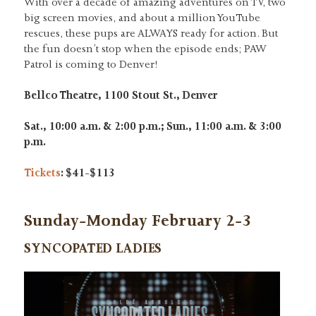
With over a decade of amazing adventures on TV, two
big screen movies, and about a million YouTube
rescues, these pups are ALWAYS ready for action. But
the fun doesn’t stop when the episode ends; PAW
Patrol is coming to Denver!
Bellco Theatre, 1100 Stout St., Denver
Sat., 10:00 a.m. & 2:00 p.m.; Sun., 11:00 a.m. & 3:00
p.m.
Tickets
: $41-$113
Sunday-Monday February 2-3
SYNCOPATED LADIES