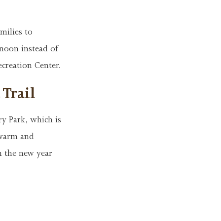
milies to
 noon instead of
ecreation Center.
 Trail
ry Park, which is
 warm and
in the new year