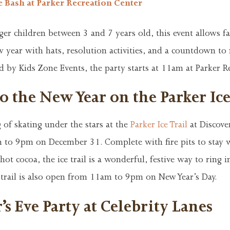
e Bash at Parker Recreation Center
ger children between 3 and 7 years old, this event allows fa
w year with hats, resolution activities, and a countdown to
 by Kids Zone Events, the party starts at 11am at Parker R
o the New Year on the Parker Ice
 of skating under the stars at the
Parker Ice Trail
at Discove
to 9pm on December 31. Complete with fire pits to stay
hot cocoa, the ice trail is a wonderful, festive way to ring 
 trail is also open from 11am to 9pm on New Year’s Day.
s Eve Party at Celebrity Lanes