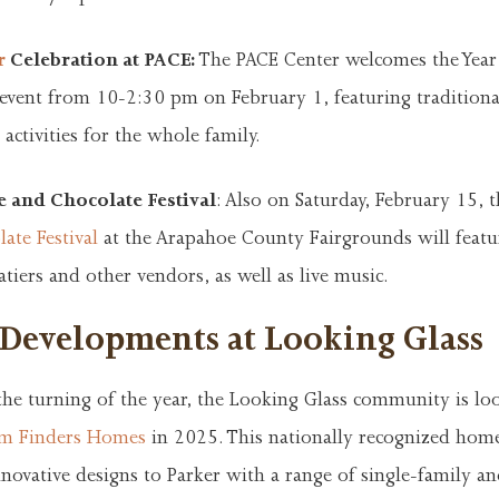
r
Celebration at PACE:
The PACE Center welcomes the Year
 event from 10-2:30 pm on February 1, featuring tradition
 activities for the whole family.
 and Chocolate Festival
: Also on Saturday, February 15, 
ate Festival
at the Arapahoe County Fairgrounds will feat
atiers and other vendors, as well as live music.
 Developments at Looking Glass
the turning of the year, the Looking Glass community is lo
m Finders Homes
in 2025. This nationally recognized home
nnovative designs to Parker with a range of single-family a