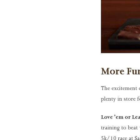
More Fun
The excitement d
plenty in store 
Love ’em or Le
training to beat
5k/10 race at Sa