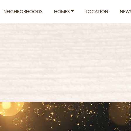
NEIGHBORHOODS
HOMES
LOCATION
NEWS