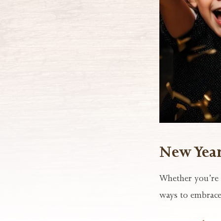
New Year’
Whether you’re l
ways to embrace