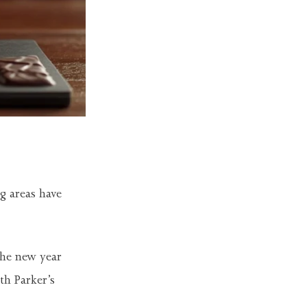
g areas have
the new year
th Parker’s