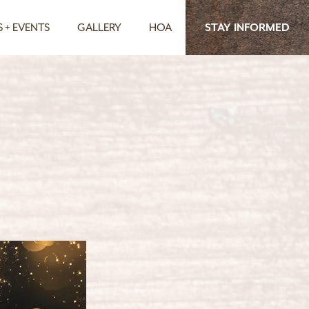
 + EVENTS
GALLERY
HOA
STAY INFORMED