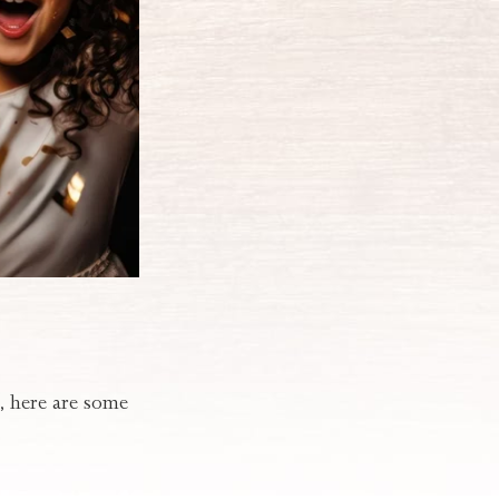
t, here are some