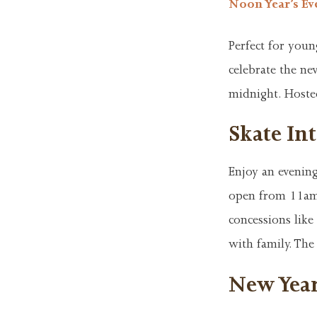
Noon Year’s Ev
Perfect for youn
celebrate the ne
midnight. Hosted
Skate Int
Enjoy an evening
open from 11am 
concessions like 
with family. The
New Year’