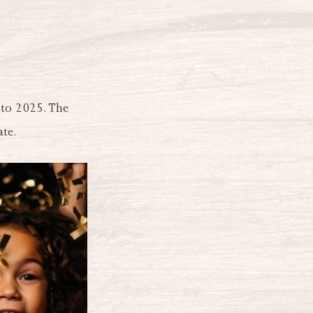
 to 2025. The
ate.