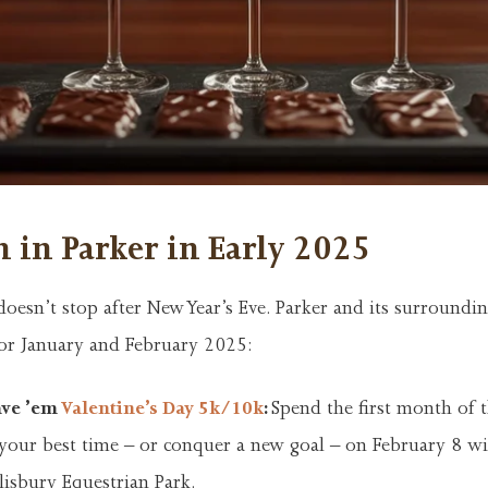
 in Parker in Early 2025
oesn’t stop after New Year’s Eve. Parker and its surroundin
for January and February 2025:
ave ’em
Valentine’s Day 5k/10k
:
Spend the first month of 
 your best time – or conquer a new goal – on February 8 wi
lisbury Equestrian Park.