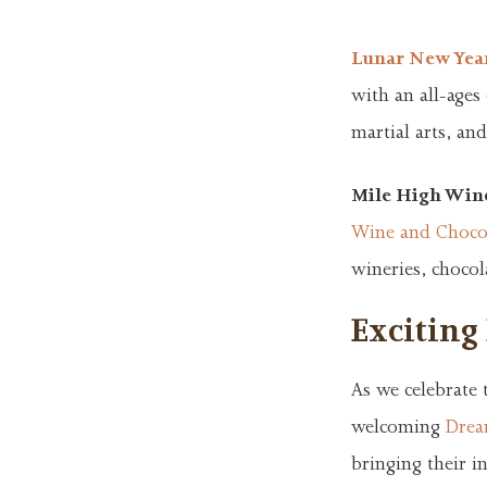
Lunar New Yea
with an all-ages
martial arts, and
Mile High Wine
Wine and Chocol
wineries, chocol
Exciting
As we celebrate 
welcoming
Drea
bringing their i