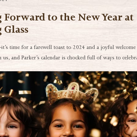
024
 Forward to the New Year at
 Glass
–it’s time for a farewell toast to 2024 and a joyful welcome
 us, and Parker’s calendar is chocked full of ways to celebr