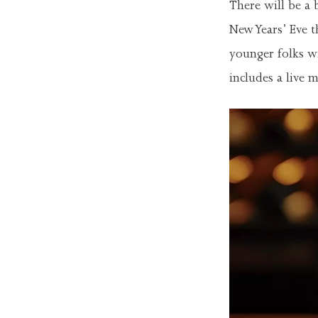
There will be a 
New Years’ Eve t
younger folks wi
includes a live 