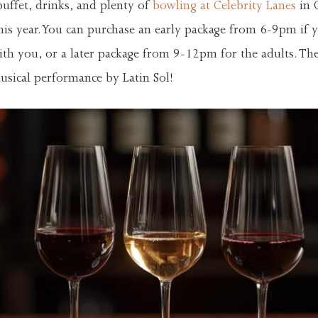
buffet, drinks, and plenty of
bowling at Celebrity Lanes
in 
his year. You can purchase an early package from 6-9pm if 
th you, or a later package from 9-12pm for the adults. Th
musical performance by Latin Sol!