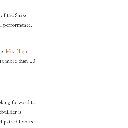
 of the Snake
al performance,
the
Mile High
ure more than 20
oking forward to
builder is
nd paired homes.