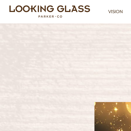
VISION