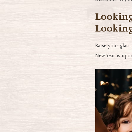
December 17, 2
Looking
Looking
Raise your glass
New Year is upon