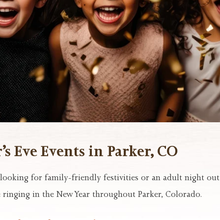
s Eve Events in Parker, CO
ooking for family-friendly festivities or an adult night ou
 ringing in the New Year throughout Parker, Colorado.