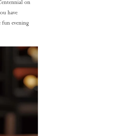
Centennial on
you have
e fun evening